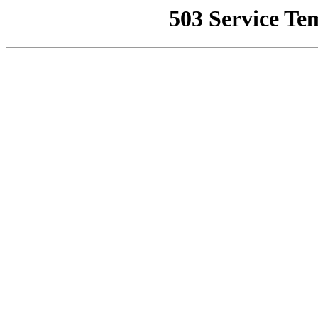
503 Service Te