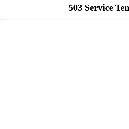
503 Service Te