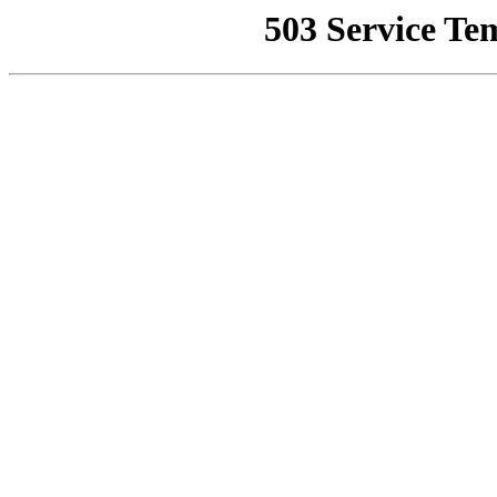
503 Service Te